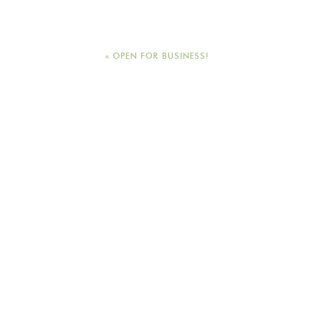
General Seating tickets are a
Appeal go to benefit the man
neighborhood development o
«
OPEN FOR BUSINESS!
DOORS OPEN AT 7pm for Gene
8pm.
For more information please 