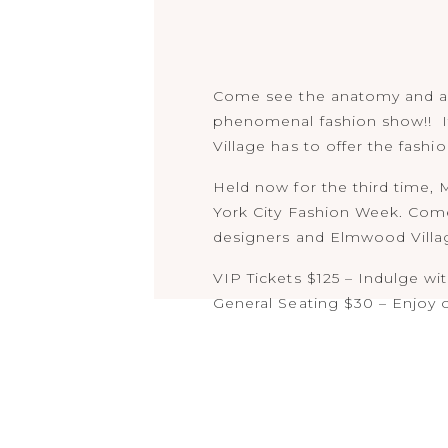
Come see the anatomy and an
phenomenal fashion show!! It
Village has to offer the fashio
Held now for the third time,
York City Fashion Week. Come
designers and Elmwood Village
VIP Tickets $125 – Indulge wi
General Seating $30 – Enjoy 
Both VIP and General Seating