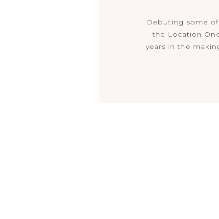
Debuting some of 
the Location One
years in the making…
sleek and modern,