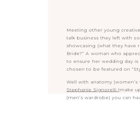
Meeting other young creatives
talk business they left with 
showcasing (what they have r
Bride?” A woman who appreciat
to ensure her wedding day is t
chosen to be featured on “St
Well with anatomy (women’s
Stephanie Signorelli
(make u
(men’s wardrobe) you can have