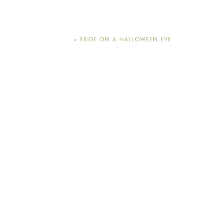
«
BRIDE ON A HALLOWEEN EVE